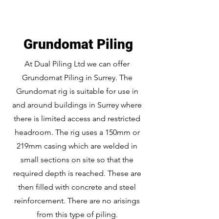
Grundomat Piling
At Dual Piling Ltd we can offer
Grundomat Piling in Surrey. The
Grundomat rig is suitable for use in
and around buildings in Surrey where
there is limited access and restricted
headroom. The rig uses a 150mm or
219mm casing which are welded in
small sections on site so that the
required depth is reached. These are
then filled with concrete and steel
reinforcement. There are no arisings
from this type of piling.