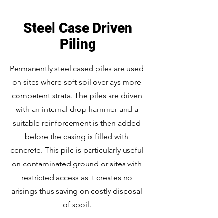
Steel Case Driven
Piling
Permanently steel cased piles are used
on sites where soft soil overlays more
competent strata. The piles are driven
with an internal drop hammer and a
suitable reinforcement is then added
before the casing is filled with
concrete. This pile is particularly useful
on contaminated ground or sites with
restricted access as it creates no
arisings thus saving on costly disposal
of spoil.