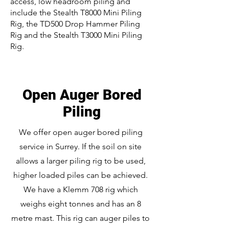
access, low headroom piling and
include the Stealth T8000 Mini Piling
Rig, the TD500 Drop Hammer Piling
Rig and the Stealth T3000 Mini Piling
Rig.
Open Auger Bored
Piling
We offer open auger bored piling
service in Surrey. If the soil on site
allows a larger piling rig to be used,
higher loaded piles can be achieved.
We have a Klemm 708 rig which
weighs eight tonnes and has an 8
metre mast. This rig can auger piles to