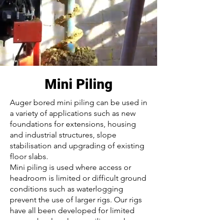
Mini Piling
Auger bored mini piling can be used in
a variety of applications such as new
foundations for extensions, housing
and industrial structures, slope
stabilisation and upgrading of existing
floor slabs.
Mini piling is used where access or
headroom is limited or difficult ground
conditions such as waterlogging
prevent the use of larger rigs. Our rigs
have all been developed for limited