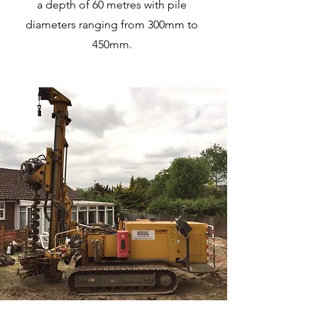
a depth of 60 metres with pile
diameters ranging from 300mm to
450mm.