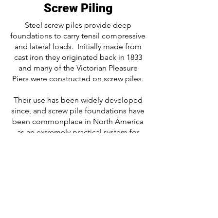
Screw Piling
Steel screw piles provide deep
foundations to carry tensil compressive
and lateral loads. Initially made from
cast iron they originated back in 1833
and many of the Victorian Pleasure
Piers were constructed on screw piles.
Their use has been widely developed
since, and screw pile foundations have
been commonplace in North America
as an extremely practical system for
timber-framed housing and modular
construction. The screw pile today is
used across all sectors of construction.
Screw pile foundations have low
embodied energy, are swift and clean
to install and being concrete free and
instantly loadable are ideal for all