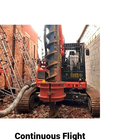
Continuous Flight