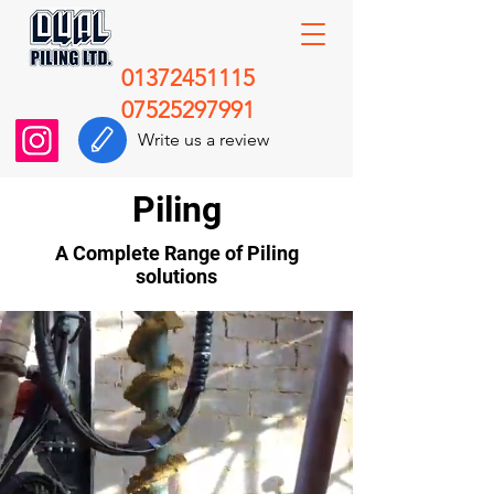
01372451115
07525297991
Write us a review
Piling
A Complete Range of Piling
solutions