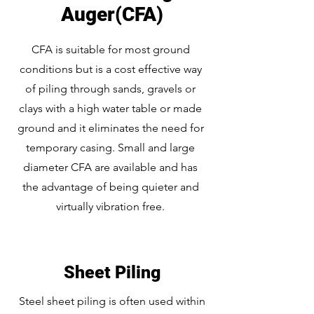
Auger(CFA)
CFA is suitable for most ground
conditions but is a cost effective way
of piling through sands, gravels or
clays with a high water table or made
ground and it eliminates the need for
temporary casing. Small and large
diameter CFA are available and has
the advantage of being quieter and
virtually vibration free.
Sheet Piling
Steel sheet piling is often used within