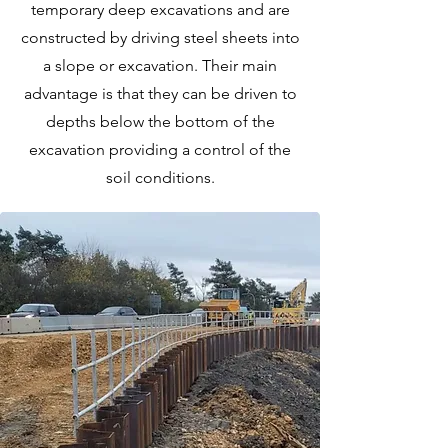
temporary deep excavations and are
constructed by driving steel sheets into
a slope or excavation. Their main
advantage is that they can be driven to
depths below the bottom of the
excavation providing a control of the
soil conditions.